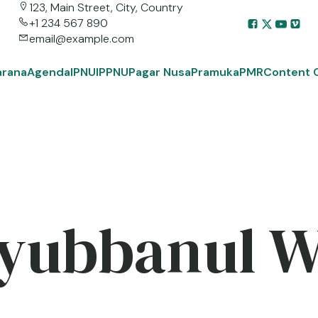
123, Main Street, City, Country
+1 234 567 890
email@example.com
arana
Agenda
IPNU
IPPNU
Pagar Nusa
Pramuka
PMR
Content 
yubbanul 