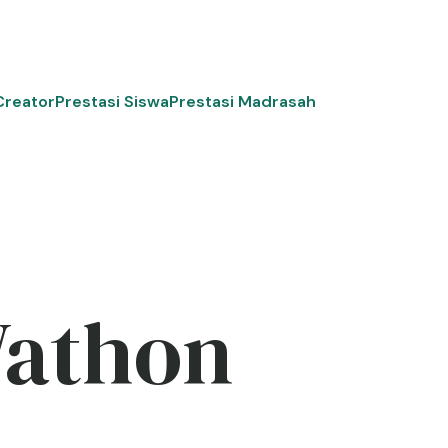
Creator
Prestasi Siswa
Prestasi Madrasah
Wathon