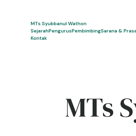
Skip
to
content
MTs Syubbanul Wathon
Sejarah
Pengurus
Pembimbing
Sarana & Pras
Kontak
MTs S