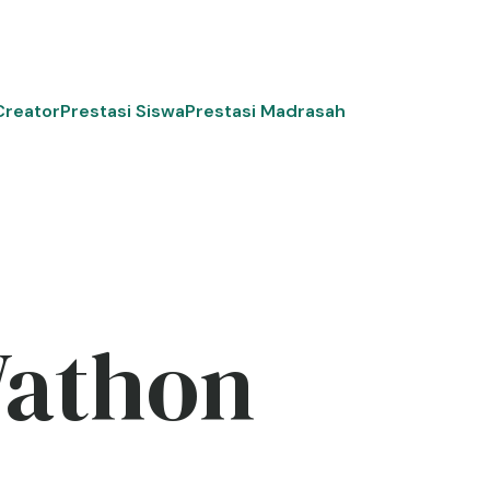
Creator
Prestasi Siswa
Prestasi Madrasah
Wathon