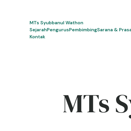
Skip
to
content
MTs Syubbanul Wathon
Sejarah
Pengurus
Pembimbing
Sarana & Pras
Kontak
MTs S