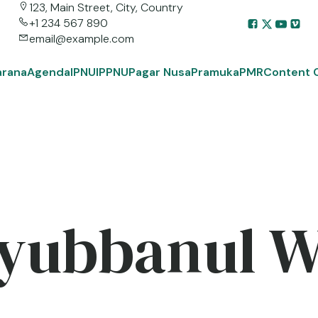
123, Main Street, City, Country
+1 234 567 890
email@example.com
arana
Agenda
IPNU
IPPNU
Pagar Nusa
Pramuka
PMR
Content 
yubbanul 