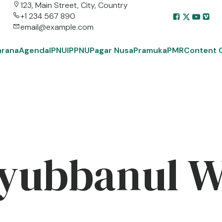
123, Main Street, City, Country
+1 234 567 890
email@example.com
arana
Agenda
IPNU
IPPNU
Pagar Nusa
Pramuka
PMR
Content 
yubbanul 