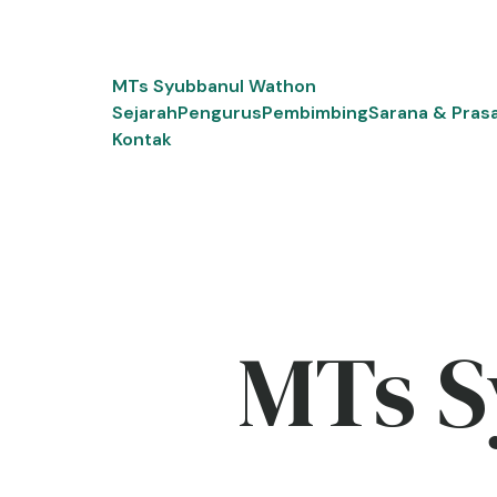
Skip
to
content
MTs Syubbanul Wathon
Sejarah
Pengurus
Pembimbing
Sarana & Pras
Kontak
MTs S