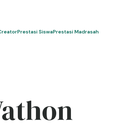
Creator
Prestasi Siswa
Prestasi Madrasah
Wathon