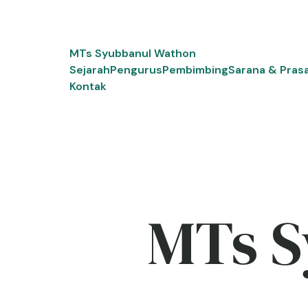
Skip
to
content
MTs Syubbanul Wathon
Sejarah
Pengurus
Pembimbing
Sarana & Pras
Kontak
MTs S