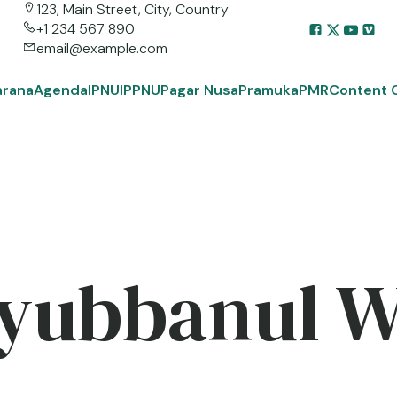
123, Main Street, City, Country
+1 234 567 890
email@example.com
arana
Agenda
IPNU
IPPNU
Pagar Nusa
Pramuka
PMR
Content 
yubbanul 