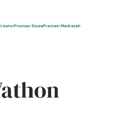
Creator
Prestasi Siswa
Prestasi Madrasah
Wathon