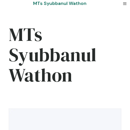
Skip
MTs Syubbanul Wathon
to
content
MTs
Syubbanul
Wathon