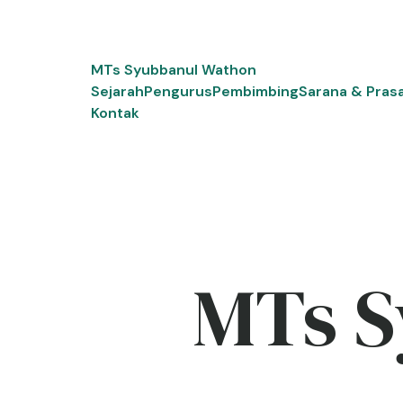
Skip
to
content
MTs Syubbanul Wathon
Sejarah
Pengurus
Pembimbing
Sarana & Pras
Kontak
MTs S