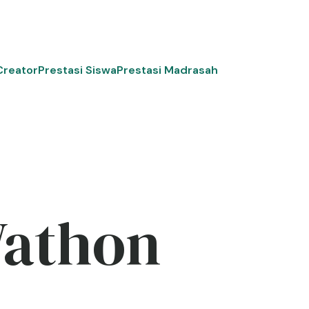
Creator
Prestasi Siswa
Prestasi Madrasah
Wathon