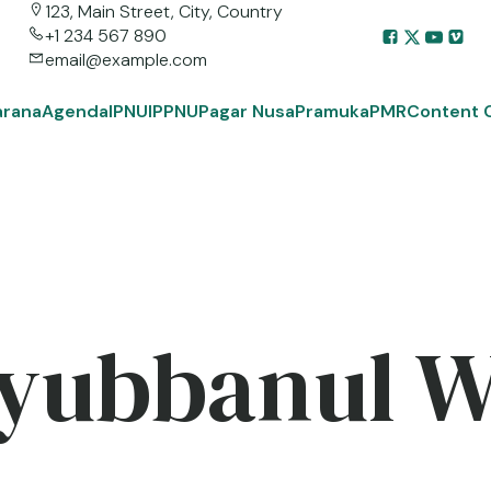
123, Main Street, City, Country
+1 234 567 890
email@example.com
arana
Agenda
IPNU
IPPNU
Pagar Nusa
Pramuka
PMR
Content 
yubbanul 