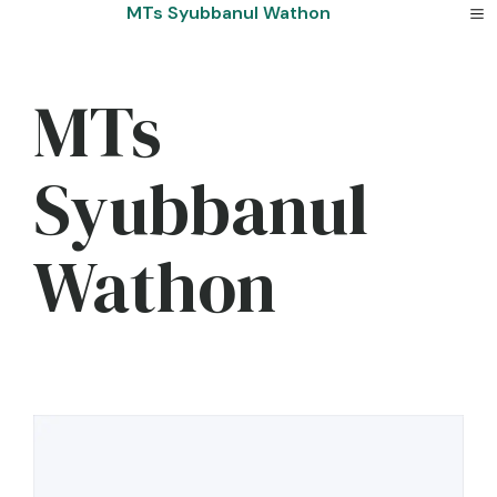
Skip
MTs Syubbanul Wathon
to
content
MTs
Syubbanul
Wathon