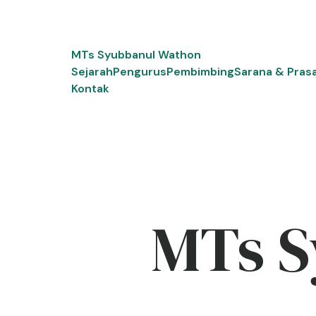
Skip
to
content
MTs Syubbanul Wathon
Sejarah
Pengurus
Pembimbing
Sarana & Pras
Kontak
MTs S