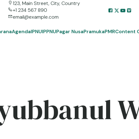
123, Main Street, City, Country
+1 234 567 890
email@example.com
arana
Agenda
IPNU
IPPNU
Pagar Nusa
Pramuka
PMR
Content 
yubbanul 