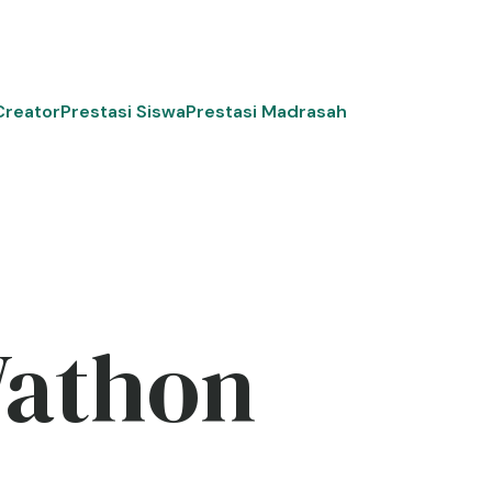
Creator
Prestasi Siswa
Prestasi Madrasah
Wathon