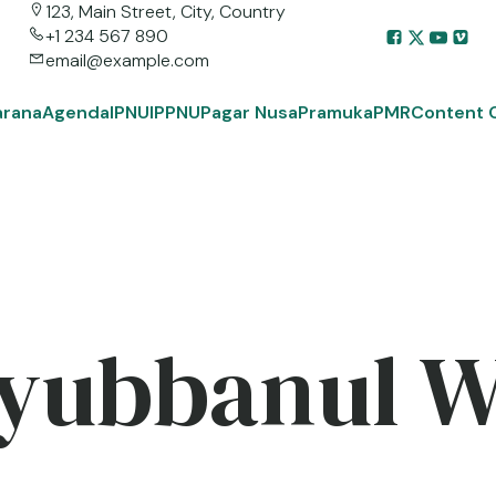
123, Main Street, City, Country
+1 234 567 890
email@example.com
arana
Agenda
IPNU
IPPNU
Pagar Nusa
Pramuka
PMR
Content 
yubbanul 