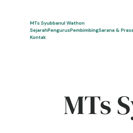
Skip
to
content
MTs Syubbanul Wathon
Sejarah
Pengurus
Pembimbing
Sarana & Pras
Kontak
MTs S