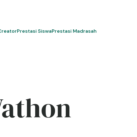
Creator
Prestasi Siswa
Prestasi Madrasah
Wathon