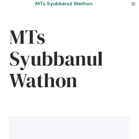
Skip
MTs Syubbanul Wathon
to
content
MTs
Syubbanul
Wathon