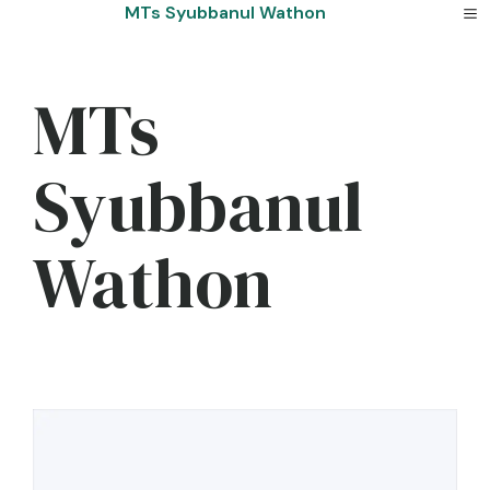
Skip
MTs Syubbanul Wathon
to
content
MTs
Syubbanul
Wathon