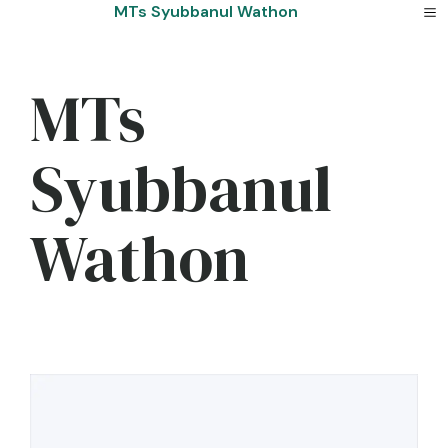
Skip
MTs Syubbanul Wathon
to
content
MTs
Syubbanul
Wathon