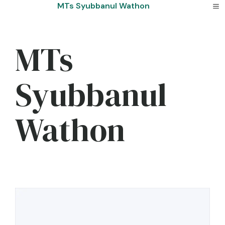
Skip
MTs Syubbanul Wathon
to
content
MTs
Syubbanul
Wathon