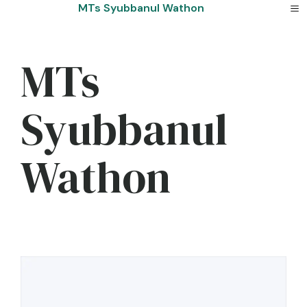
Skip
MTs Syubbanul Wathon
to
content
MTs
Syubbanul
Wathon