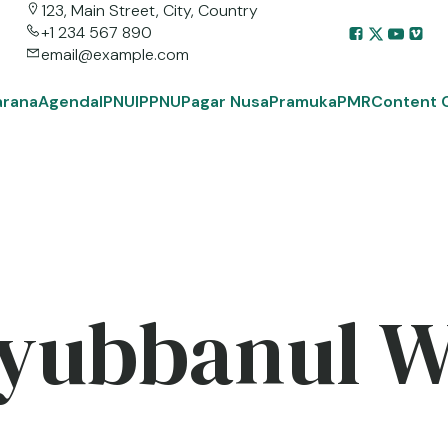
123, Main Street, City, Country
+1 234 567 890
email@example.com
arana
Agenda
IPNU
IPPNU
Pagar Nusa
Pramuka
PMR
Content 
yubbanul 