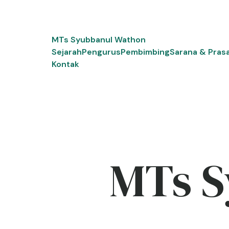
Skip
to
content
MTs Syubbanul Wathon
Sejarah
Pengurus
Pembimbing
Sarana & Pras
Kontak
MTs S