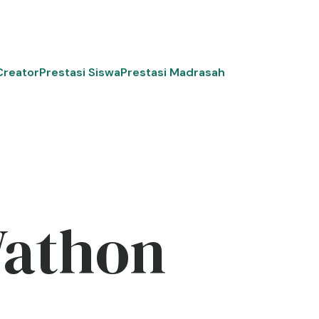
Creator
Prestasi Siswa
Prestasi Madrasah
Wathon