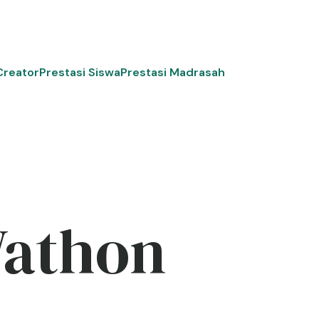
Creator
Prestasi Siswa
Prestasi Madrasah
Wathon