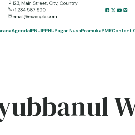
123, Main Street, City, Country
+1 234 567 890
email@example.com
arana
Agenda
IPNU
IPPNU
Pagar Nusa
Pramuka
PMR
Content 
yubbanul 