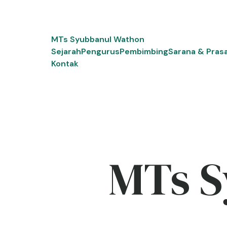
Skip
to
content
MTs Syubbanul Wathon
Sejarah
Pengurus
Pembimbing
Sarana & Pras
Kontak
MTs S