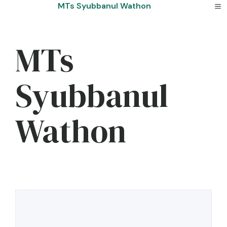
Skip
MTs Syubbanul Wathon
to
content
MTs
Syubbanul
Wathon