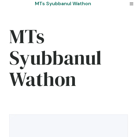
Skip
MTs Syubbanul Wathon
to
content
MTs
Syubbanul
Wathon