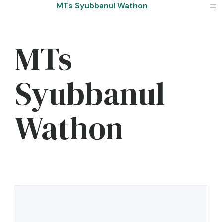
Skip
MTs Syubbanul Wathon
to
content
MTs
Syubbanul
Wathon