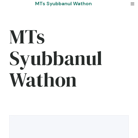
Skip
MTs Syubbanul Wathon
to
content
MTs
Syubbanul
Wathon