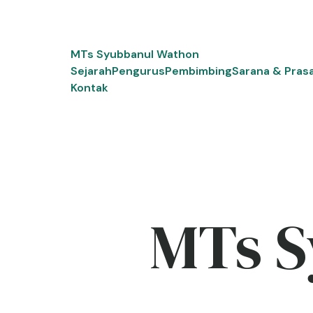
Skip
to
content
MTs Syubbanul Wathon
Sejarah
Pengurus
Pembimbing
Sarana & Pras
Kontak
MTs S