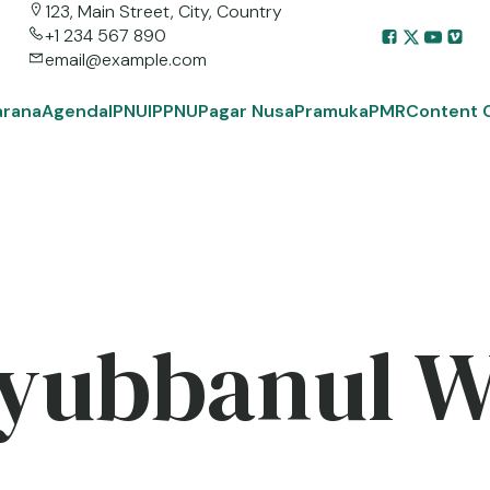
123, Main Street, City, Country
+1 234 567 890
email@example.com
arana
Agenda
IPNU
IPPNU
Pagar Nusa
Pramuka
PMR
Content 
yubbanul 