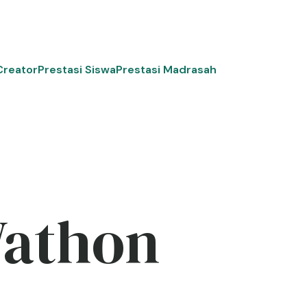
Creator
Prestasi Siswa
Prestasi Madrasah
Wathon