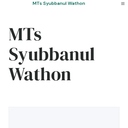
Skip
MTs Syubbanul Wathon
to
content
MTs
Syubbanul
Wathon