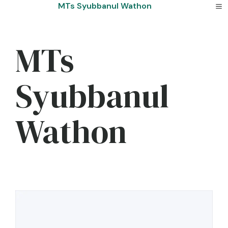
Skip
MTs Syubbanul Wathon
to
content
MTs
Syubbanul
Wathon