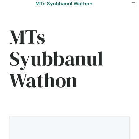
Skip
MTs Syubbanul Wathon
to
content
MTs
Syubbanul
Wathon