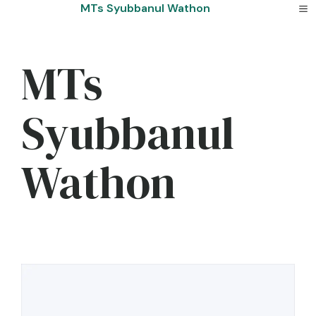
Skip
MTs Syubbanul Wathon
to
content
MTs
Syubbanul
Wathon