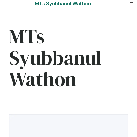
Skip
MTs Syubbanul Wathon
to
content
MTs
Syubbanul
Wathon