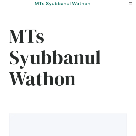
Skip
MTs Syubbanul Wathon
to
content
MTs
Syubbanul
Wathon