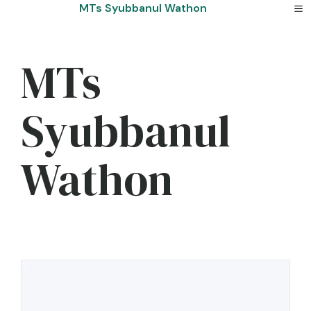
Skip
MTs Syubbanul Wathon
to
content
MTs
Syubbanul
Wathon