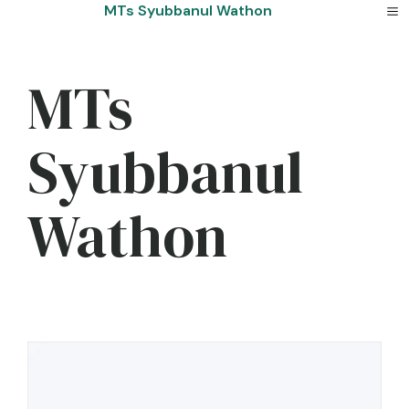
Skip
MTs Syubbanul Wathon
to
content
MTs
Syubbanul
Wathon