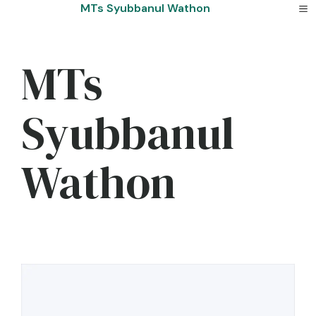
Skip
MTs Syubbanul Wathon
to
content
MTs
Syubbanul
Wathon