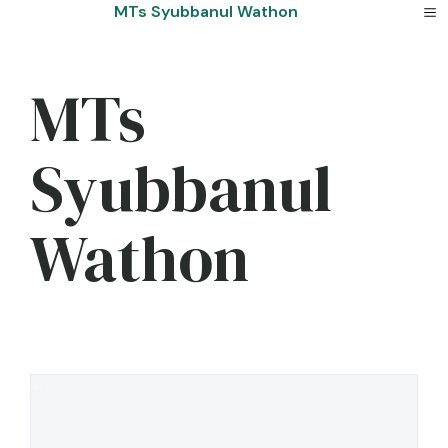
Skip
MTs Syubbanul Wathon
to
content
MTs
Syubbanul
Wathon