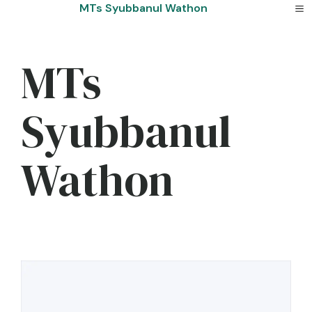
Skip
MTs Syubbanul Wathon
to
content
MTs
Syubbanul
Wathon