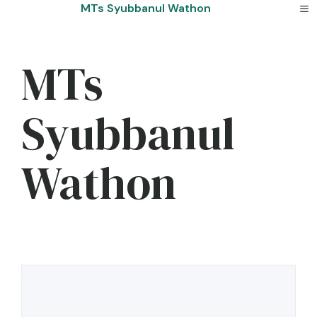
Skip
MTs Syubbanul Wathon
to
content
MTs
Syubbanul
Wathon