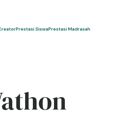
Creator
Prestasi Siswa
Prestasi Madrasah
Wathon