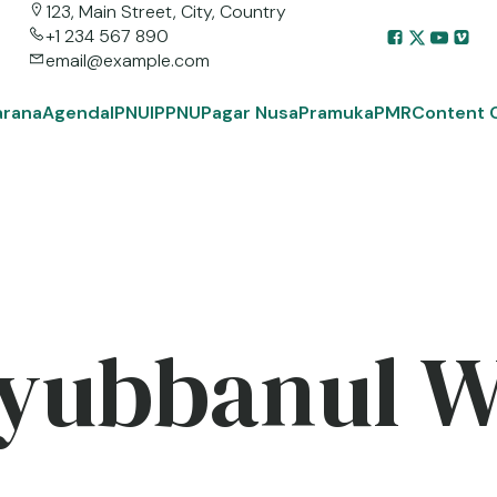
123, Main Street, City, Country
+1 234 567 890
email@example.com
arana
Agenda
IPNU
IPPNU
Pagar Nusa
Pramuka
PMR
Content 
yubbanul 