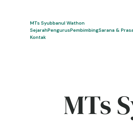
Skip
to
content
MTs Syubbanul Wathon
Sejarah
Pengurus
Pembimbing
Sarana & Pras
Kontak
MTs S