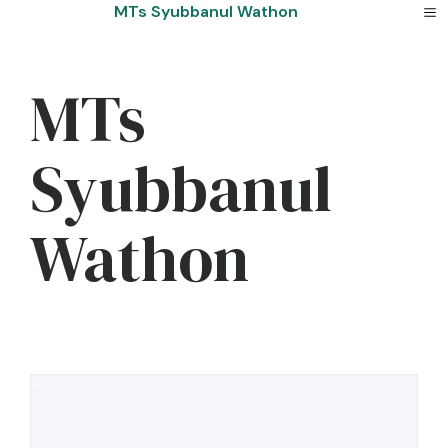
Skip
MTs Syubbanul Wathon
to
content
MTs
Syubbanul
Wathon