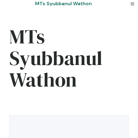
Skip
MTs Syubbanul Wathon
to
content
MTs
Syubbanul
Wathon