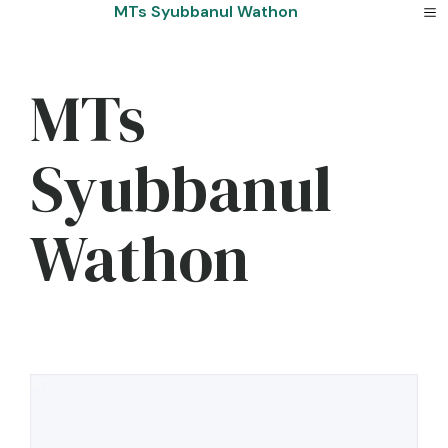
Skip
MTs Syubbanul Wathon
to
content
MTs
Syubbanul
Wathon