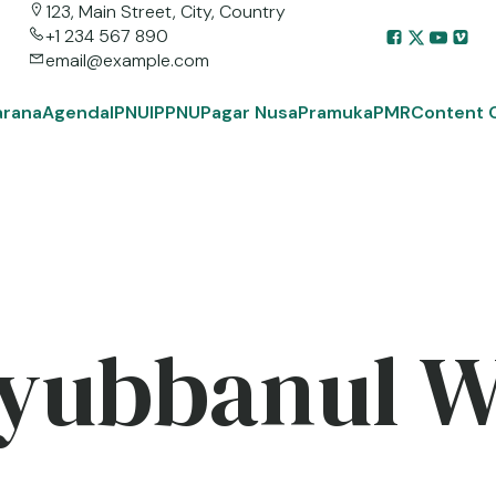
123, Main Street, City, Country
+1 234 567 890
email@example.com
arana
Agenda
IPNU
IPPNU
Pagar Nusa
Pramuka
PMR
Content 
yubbanul 