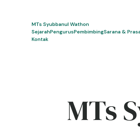
Skip
to
content
MTs Syubbanul Wathon
Sejarah
Pengurus
Pembimbing
Sarana & Pras
Kontak
MTs S