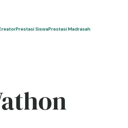
Creator
Prestasi Siswa
Prestasi Madrasah
Wathon