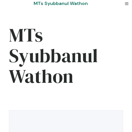
Skip
MTs Syubbanul Wathon
to
content
MTs
Syubbanul
Wathon