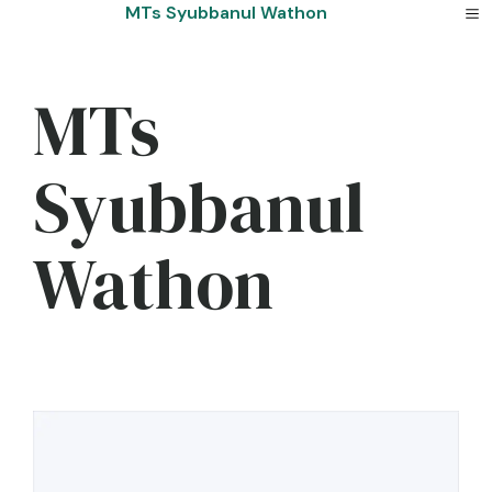
Skip
MTs Syubbanul Wathon
to
content
MTs
Syubbanul
Wathon