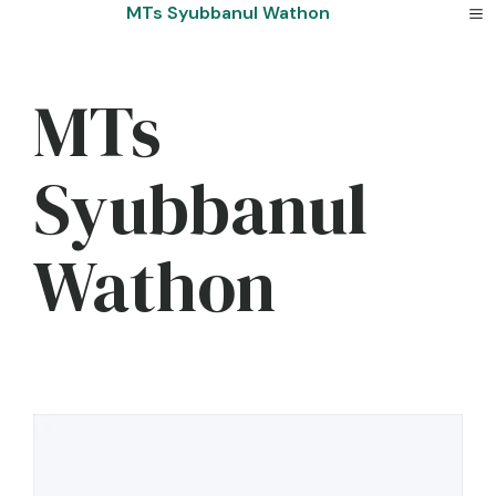
Skip
MTs Syubbanul Wathon
to
content
MTs
Syubbanul
Wathon