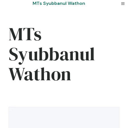
Skip
MTs Syubbanul Wathon
to
content
MTs
Syubbanul
Wathon