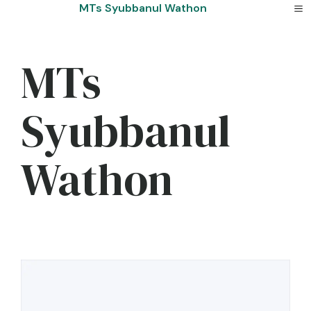
Skip
MTs Syubbanul Wathon
to
content
MTs
Syubbanul
Wathon