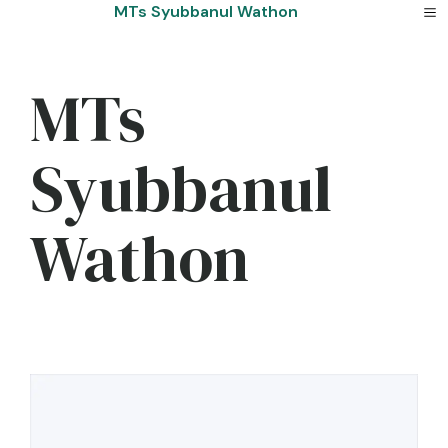
Skip
MTs Syubbanul Wathon
to
content
MTs
Syubbanul
Wathon