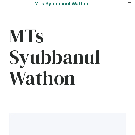
Skip
MTs Syubbanul Wathon
to
content
MTs
Syubbanul
Wathon