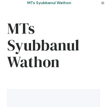
Skip
MTs Syubbanul Wathon
to
content
MTs
Syubbanul
Wathon