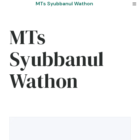
Skip
MTs Syubbanul Wathon
to
content
MTs
Syubbanul
Wathon