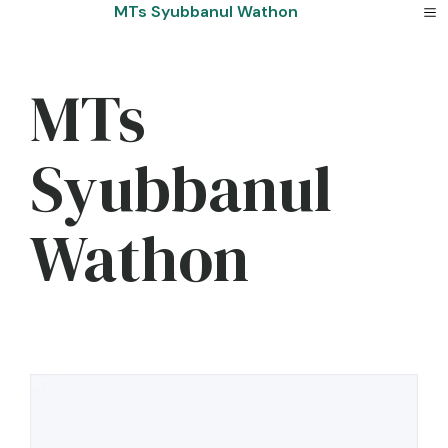
Skip
MTs Syubbanul Wathon
to
content
MTs
Syubbanul
Wathon