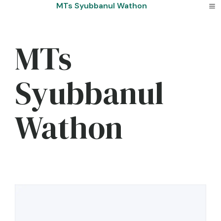
Skip
MTs Syubbanul Wathon
to
content
MTs
Syubbanul
Wathon