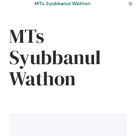
Skip
MTs Syubbanul Wathon
to
content
MTs
Syubbanul
Wathon